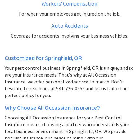
Workers' Compensation
For when your employees get injured on the job.
Auto Accidents
Coverage for accidents involving your business vehicles.
Customized for Springfield, OR
Your pest control business in Springfield, OR is unique, and so
are your insurance needs. That's why at All Occassion
Insurance, we offer personalized service to match. Don’t
hesitate to reach out at 541-726-0555 and let us tailor the
perfect policy for you.
Why Choose All Occassion Insurance?
Choosing All Occassion Insurance for your Pest Control
Insurance means choosing a partner who understands your
local business environment in Springfield, OR. We provide
not just insurance, but peace of mind, with our