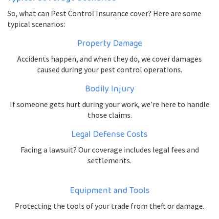
So, what can Pest Control Insurance cover? Here are some
typical scenarios:
Property Damage
Accidents happen, and when they do, we cover damages
caused during your pest control operations.
Bodily Injury
If someone gets hurt during your work, we’re here to handle
those claims.
Legal Defense Costs
Facing a lawsuit? Our coverage includes legal fees and
settlements.
Equipment and Tools
Protecting the tools of your trade from theft or damage.