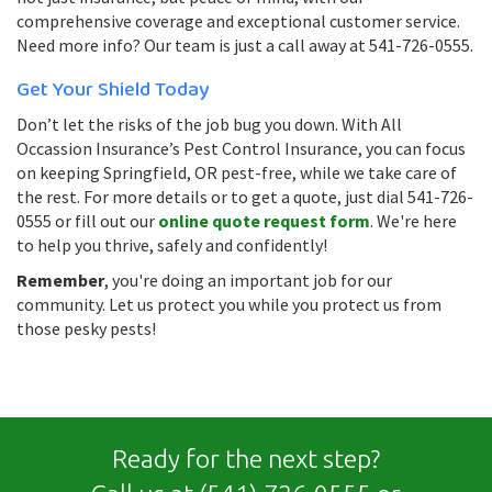
comprehensive coverage and exceptional customer service.
Need more info? Our team is just a call away at 541-726-0555.
Get Your Shield Today
Don’t let the risks of the job bug you down. With All
Occassion Insurance’s Pest Control Insurance, you can focus
on keeping Springfield, OR pest-free, while we take care of
the rest. For more details or to get a quote, just dial 541-726-
0555 or fill out our
online quote request form
. We're here
to help you thrive, safely and confidently!
Remember
, you're doing an important job for our
community. Let us protect you while you protect us from
those pesky pests!
Ready for the next step?