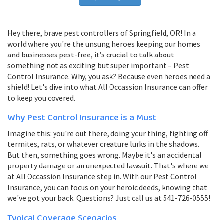
Hey there, brave pest controllers of Springfield, OR! In a
world where you're the unsung heroes keeping our homes
and businesses pest-free, it’s crucial to talk about
something not as exciting but super important – Pest
Control Insurance. Why, you ask? Because even heroes need a
shield! Let's dive into what All Occassion Insurance can offer
to keep you covered.
Why Pest Control Insurance is a Must
Imagine this: you're out there, doing your thing, fighting off
termites, rats, or whatever creature lurks in the shadows.
But then, something goes wrong. Maybe it's an accidental
property damage or an unexpected lawsuit. That's where we
at All Occassion Insurance step in. With our Pest Control
Insurance, you can focus on your heroic deeds, knowing that
we've got your back. Questions? Just call us at 541-726-0555!
Typical Coverage Scenarios